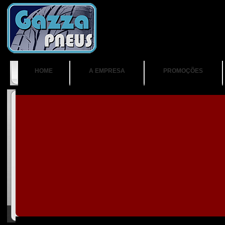
HOME
A EMPRESA
PROMOÇÕES