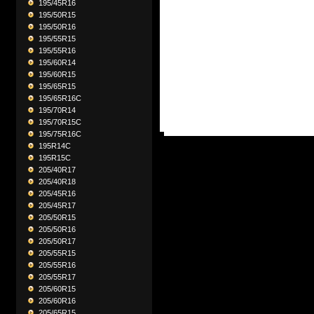
195/45R16
195/50R15
195/50R16
195/55R15
195/55R16
195/60R14
195/60R15
195/65R15
195/65R16C
195/70R14
195/70R15C
195/75R16C
195R14C
195R15C
205/40R17
205/40R18
205/45R16
205/45R17
205/50R15
205/50R16
205/50R17
205/55R15
205/55R16
205/55R17
205/60R15
205/60R16
205/65R15