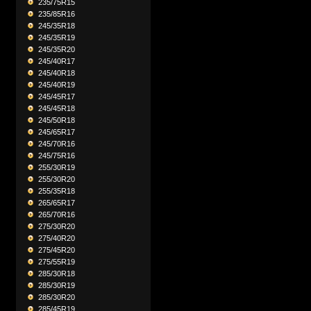
235/75R15
235/85R16
245/35R18
245/35R19
245/35R20
245/40R17
245/40R18
245/40R19
245/45R17
245/45R18
245/50R18
245/65R17
245/70R16
245/75R16
255/30R19
255/30R20
255/35R18
265/65R17
265/70R16
275/30R20
275/40R20
275/45R20
275/55R19
285/30R18
285/30R19
285/30R20
285/45R19