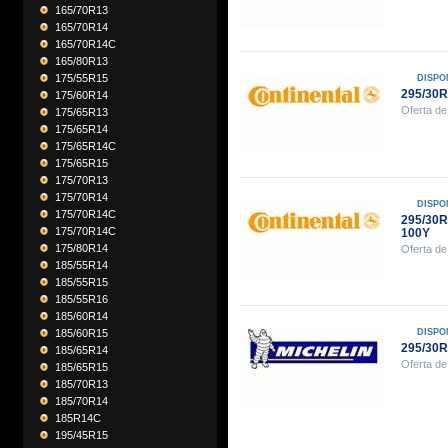
165/70R13
165/70R14
165/70R14C
165/80R13
175/55R15
DISPO
295/30
175/60R14
Oferta de
175/65R13
175/65R14
175/65R14C
175/65R15
175/70R13
175/70R14
DISPO
175/70R14C
295/30
175/70R14C
100Y
175/80R14
Oferta de
185/55R14
185/55R15
185/55R16
185/60R14
185/60R15
DISPO
295/30R
185/65R14
Oferta de
185/65R15
185/70R13
185/70R14
185R14C
195/45R15