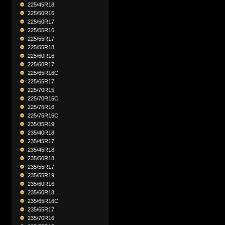
225/45R18
225/50R16
225/50R17
225/55R16
225/55R17
225/55R18
225/60R16
225/60R17
225/65R16C
225/65R17
225/70R15
225/70R15C
225/75R16
225/75R16C
235/35R19
235/40R18
235/45R17
235/45R18
235/50R18
235/55R17
235/55R19
235/60R16
235/60R18
235/65R16C
235/65R17
235/70R16