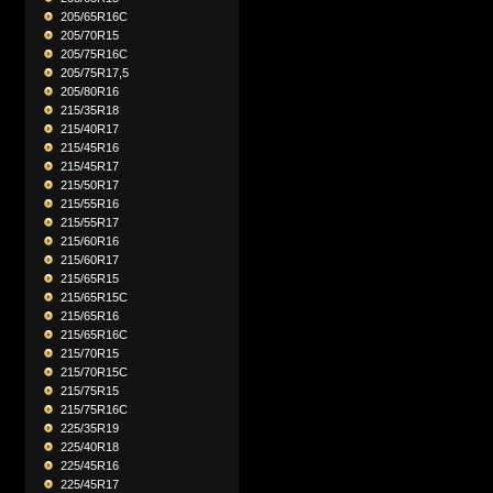
205/65R16C
205/70R15
205/75R16C
205/75R17,5
205/80R16
215/35R18
215/40R17
215/45R16
215/45R17
215/50R17
215/55R16
215/55R17
215/60R16
215/60R17
215/65R15
215/65R15C
215/65R16
215/65R16C
215/70R15
215/70R15C
215/75R15
215/75R16C
225/35R19
225/40R18
225/45R16
225/45R17