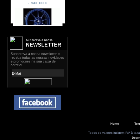
Subscreva a nossa
NEWSLETTER
Home
Ter
Todos os valores incluem IVA à taxa
Dese