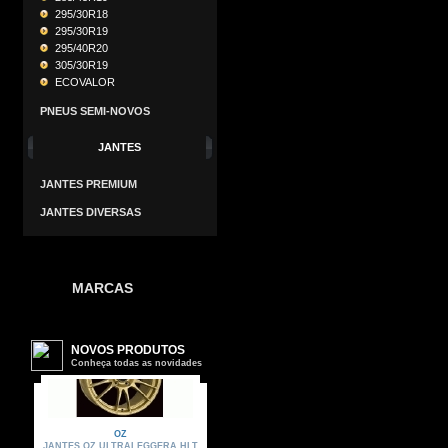
295/30R18
295/30R19
295/40R20
305/30R19
ECOVALOR
PNEUS SEMI-NOVOS
JANTES
JANTES PREMIUM
JANTES DIVERSAS
MARCAS