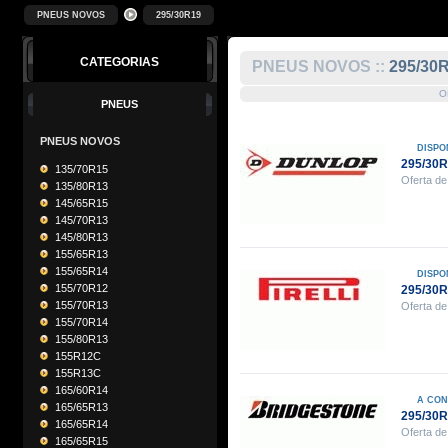
PNEUS NOVOS
295/30R19
CATEGORIAS
PNEUS NOVOS ::
295/30
O
PNEUS
PNEUS NOVOS
DISPO
295/30
135/70R15
Oferta de
135/80R13
145/65R15
145/70R13
145/80R13
155/65R13
155/65R14
DISPO
155/70R12
295/30R
155/70R13
Oferta de
155/70R14
155/80R13
155R12C
155R13C
165/60R14
A CON
165/65R13
295/30
165/65R14
Oferta de
165/65R15