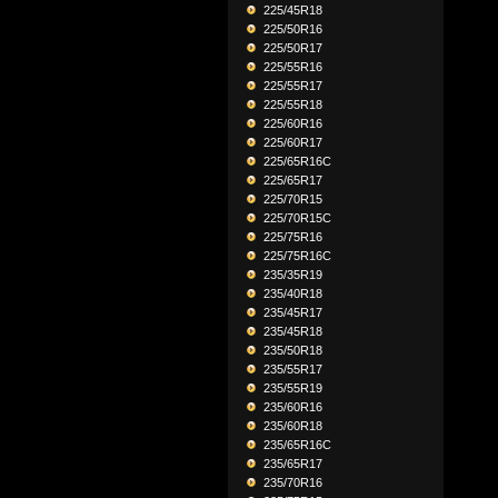
225/45R18
225/50R16
225/50R17
225/55R16
225/55R17
225/55R18
225/60R16
225/60R17
225/65R16C
225/65R17
225/70R15
225/70R15C
225/75R16
225/75R16C
235/35R19
235/40R18
235/45R17
235/45R18
235/50R18
235/55R17
235/55R19
235/60R16
235/60R18
235/65R16C
235/65R17
235/70R16