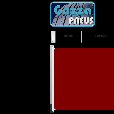
HOME
A EMPRESA