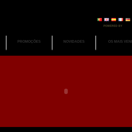
POWERED BY
PROMOÇÕES
NOVIDADES
OS MAIS VEN