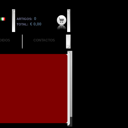
0
ARTIGOS:
€ 0,00
TOTAL:
DIDOS
CONTACTOS