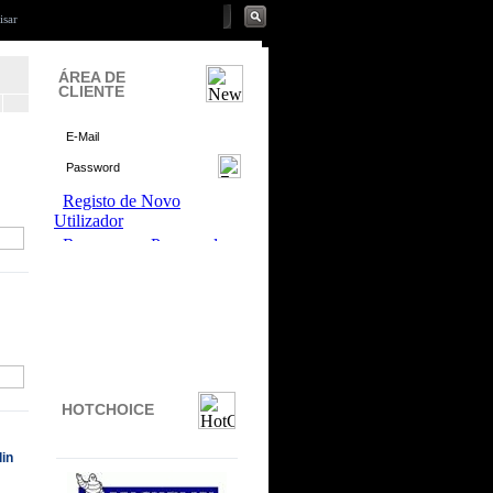
ÁREA DE
CLIENTE
HOTCHOICE
in