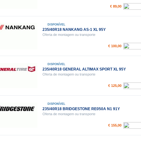
€ 89,00
DISPONÍVEL
235/40R18 NANKANG AS-1 XL 95Y
Oferta de montagem ou transporte
€ 100,00
DISPONÍVEL
235/40R18 GENERAL ALTIMAX SPORT XL 95Y
Oferta de montagem ou transporte
€ 125,00
DISPONÍVEL
235/40R18 BRIDGESTONE RE050A N1 91Y
Oferta de montagem ou transporte
€ 155,00