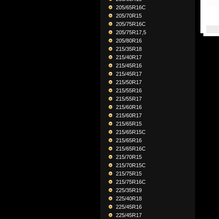
205/65R16C
205/70R15
205/75R16C
205/75R17,5
205/80R16
215/35R18
215/40R17
215/45R16
215/45R17
215/50R17
215/55R16
215/55R17
215/60R16
215/60R17
215/65R15
215/65R15C
215/65R16
215/65R16C
215/70R15
215/70R15C
215/75R15
215/75R16C
225/35R19
225/40R18
225/45R16
225/45R17