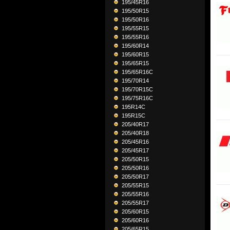
195/45R16
195/50R15
195/50R16
195/55R15
195/55R16
195/60R14
195/60R15
195/65R15
195/65R16C
195/70R14
195/70R15C
195/75R16C
195R14C
195R15C
205/40R17
205/40R18
205/45R16
205/45R17
205/50R15
205/50R16
205/50R17
205/55R15
205/55R16
205/55R17
205/60R15
205/60R16
205/65R15