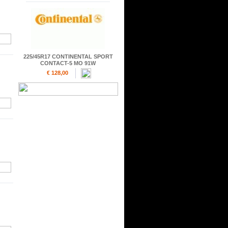
225/45R17 CONTINENTAL SPORT
CONTACT-5 MO 91W
€ 128,00