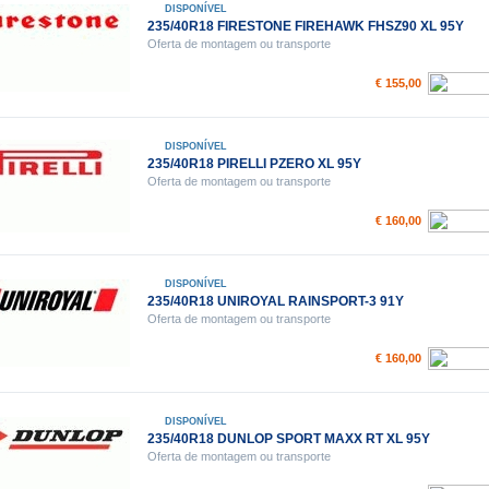
DISPONÍVEL
235/40R18 FIRESTONE FIREHAWK FHSZ90 XL 95Y
Oferta de montagem ou transporte
€ 155,00
DISPONÍVEL
235/40R18 PIRELLI PZERO XL 95Y
Oferta de montagem ou transporte
€ 160,00
DISPONÍVEL
235/40R18 UNIROYAL RAINSPORT-3 91Y
Oferta de montagem ou transporte
€ 160,00
DISPONÍVEL
235/40R18 DUNLOP SPORT MAXX RT XL 95Y
Oferta de montagem ou transporte