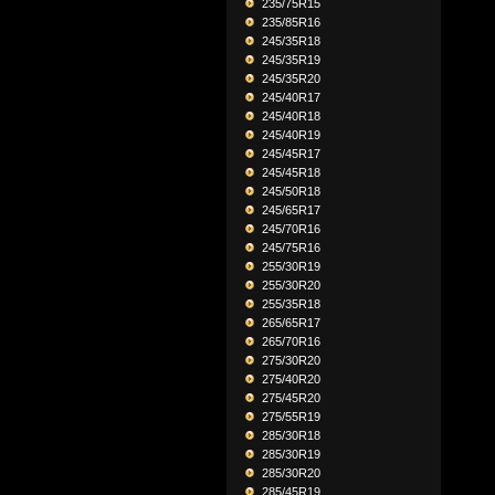
235/75R15
235/85R16
245/35R18
245/35R19
245/35R20
245/40R17
245/40R18
245/40R19
245/45R17
245/45R18
245/50R18
245/65R17
245/70R16
245/75R16
255/30R19
255/30R20
255/35R18
265/65R17
265/70R16
275/30R20
275/40R20
275/45R20
275/55R19
285/30R18
285/30R19
285/30R20
285/45R19