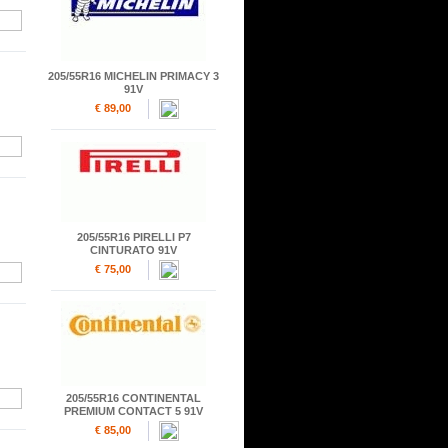
205/55R16 MICHELIN PRIMACY 3
91V
€ 89,00
205/55R16 PIRELLI P7
CINTURATO 91V
€ 75,00
205/55R16 CONTINENTAL
PREMIUM CONTACT 5 91V
€ 85,00