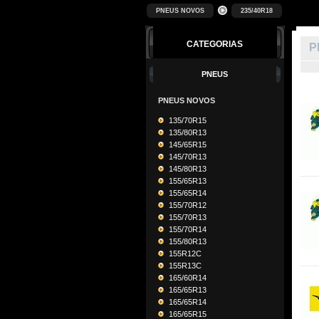
PNEUS NOVOS
235/40R18
CATEGORIAS
P
PNEUS
PNEUS NOVOS
135/70R15
135/80R13
145/65R15
145/70R13
145/80R13
155/65R13
155/65R14
155/70R12
155/70R13
155/70R14
155/80R13
155R12C
155R13C
165/60R14
165/65R13
165/65R14
165/65R15