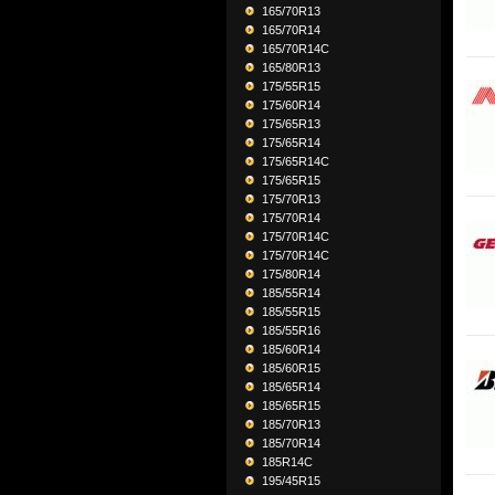
165/70R13
165/70R14
165/70R14C
165/80R13
175/55R15
175/60R14
175/65R13
175/65R14
175/65R14C
175/65R15
175/70R13
175/70R14
175/70R14C
175/70R14C
175/80R14
185/55R14
185/55R15
185/55R16
185/60R14
185/60R15
185/65R14
185/65R15
185/70R13
185/70R14
185R14C
195/45R15