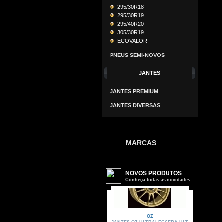
295/30R18
295/30R19
295/40R20
305/30R19
ECOVALOR
PNEUS SEMI-NOVOS
JANTES
JANTES PREMIUM
JANTES DIVERSAS
MARCAS