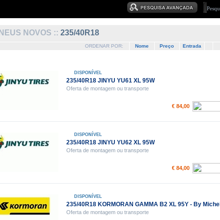
NEUS NOVOS ::
235/40R18
ORDENAR POR:
Nome
Preço
Entrada
DISPONÍVEL
235/40R18 JINYU YU61 XL 95W
Oferta de montagem ou transporte
€ 84,00
DISPONÍVEL
235/40R18 JINYU YU62 XL 95W
Oferta de montagem ou transporte
€ 84,00
DISPONÍVEL
235/40R18 KORMORAN GAMMA B2 XL 95Y - By Michel
Oferta de montagem ou transporte