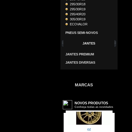
295/30R18
295/30R19
295/40R20
305/30R19
ECOVALOR
PNEUS SEMI-NOVOS
JANTES
JANTES PREMIUM
JANTES DIVERSAS
MARCAS