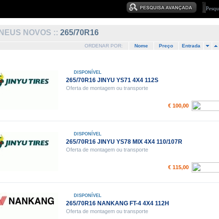
NEUS NOVOS ::
265/70R16
ORDENAR POR:
Nome
Preço
Entrada
DISPONÍVEL
265/70R16 JINYU YS71 4X4 112S
Oferta de montagem ou transporte
€ 100,00
DISPONÍVEL
265/70R16 JINYU YS78 MIX 4X4 110/107R
Oferta de montagem ou transporte
€ 115,00
DISPONÍVEL
265/70R16 NANKANG FT-4 4X4 112H
Oferta de montagem ou transporte