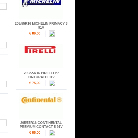
205/55R16 MICHELIN PRIMACY 3
91V
€ 89,00
205/55R16 PIRELLI P7
CINTURATO 91V
€ 75,00
205/55R16 CONTINENTAL
PREMIUM CONTACT 5 91V
€ 85,00