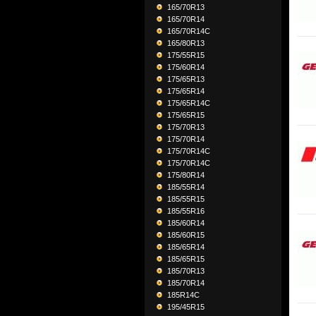
165/70R13
165/70R14
165/70R14C
165/80R13
175/55R15
175/60R14
175/65R13
175/65R14
175/65R14C
175/65R15
175/70R13
175/70R14
175/70R14C
175/70R14C
175/80R14
185/55R14
185/55R15
185/55R16
185/60R14
185/60R15
185/65R14
185/65R15
185/70R13
185/70R14
185R14C
195/45R15