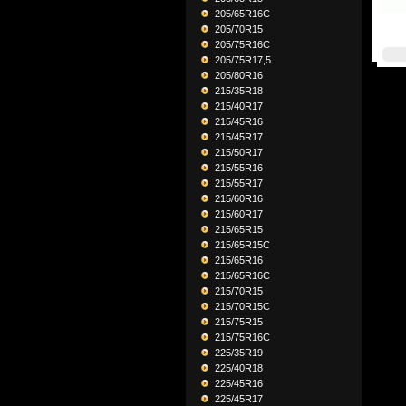
205/65R16C
205/70R15
205/75R16C
205/75R17,5
205/80R16
215/35R18
215/40R17
215/45R16
215/45R17
215/50R17
215/55R16
215/55R17
215/60R16
215/60R17
215/65R15
215/65R15C
215/65R16
215/65R16C
215/70R15
215/70R15C
215/75R15
215/75R16C
225/35R19
225/40R18
225/45R16
225/45R17