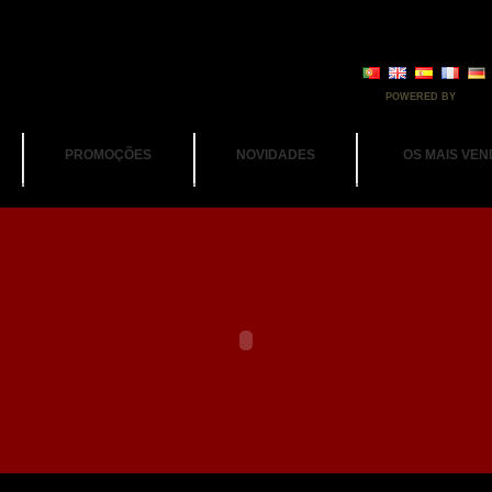
POWERED BY
PROMOÇÕES
NOVIDADES
OS MAIS VEN