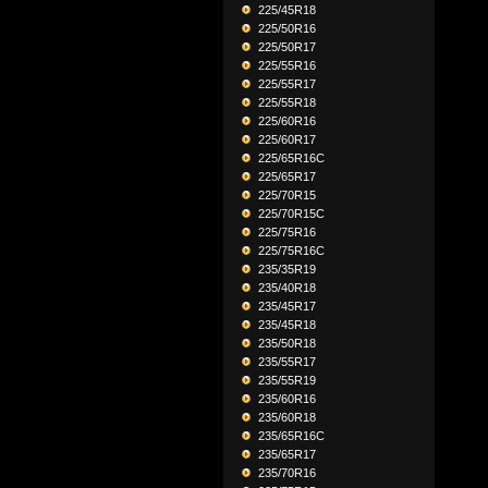
225/45R18
225/50R16
225/50R17
225/55R16
225/55R17
225/55R18
225/60R16
225/60R17
225/65R16C
225/65R17
225/70R15
225/70R15C
225/75R16
225/75R16C
235/35R19
235/40R18
235/45R17
235/45R18
235/50R18
235/55R17
235/55R19
235/60R16
235/60R18
235/65R16C
235/65R17
235/70R16