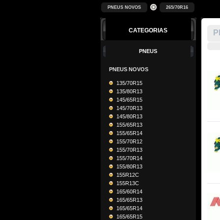
PNEUS NOVOS
265/70R16
CATEGORIAS
P
PNEUS
PNEUS NOVOS
135/70R15
135/80R13
145/65R15
145/70R13
145/80R13
155/65R13
155/65R14
155/70R12
155/70R13
155/70R14
155/80R13
155R12C
155R13C
165/60R14
165/65R13
165/65R14
165/65R15