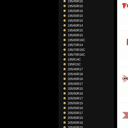
195/45R16
195/50R15
195/50R16
195/55R15
195/55R16
195/60R14
195/60R15
195/65R15
195/65R16C
195/70R14
195/70R15C
195/75R16C
195R14C
195R15C
205/40R17
205/40R18
205/45R16
205/45R17
205/50R15
205/50R16
205/50R17
205/55R15
205/55R16
205/55R17
205/60R15
205/60R16
205/65R15