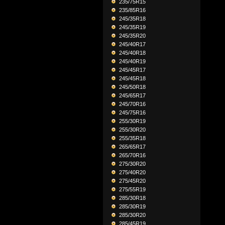
235/75R15
235/85R16
245/35R18
245/35R19
245/35R20
245/40R17
245/40R18
245/40R19
245/45R17
245/45R18
245/50R18
245/65R17
245/70R16
245/75R16
255/30R19
255/30R20
255/35R18
265/65R17
265/70R16
275/30R20
275/40R20
275/45R20
275/55R19
285/30R18
285/30R19
285/30R20
285/45R19