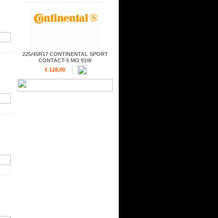
225/45R17 CONTINENTAL SPORT
CONTACT-5 MO 91W
€ 128,00