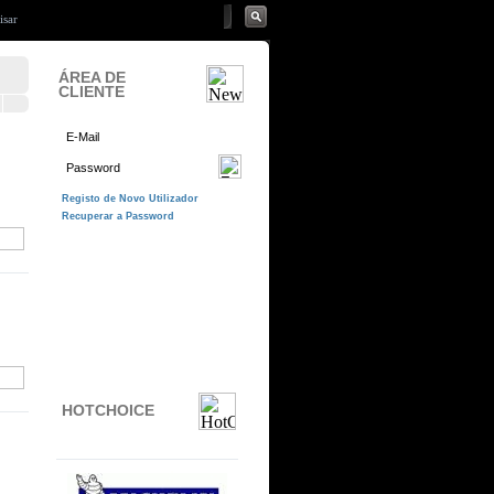
ÁREA DE
CLIENTE
HOTCHOICE