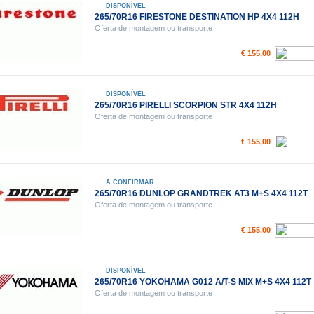
DISPONÍVEL
265/70R16 FIRESTONE DESTINATION HP 4X4 112H
Oferta de montagem ou transporte
€ 155,00
DISPONÍVEL
265/70R16 PIRELLI SCORPION STR 4X4 112H
Oferta de montagem ou transporte
€ 155,00
A CONFIRMAR
265/70R16 DUNLOP GRANDTREK AT3 M+S 4X4 112T
Oferta de montagem ou transporte
€ 155,00
DISPONÍVEL
265/70R16 YOKOHAMA G012 A/T-S MIX M+S 4X4 112T
Oferta de montagem ou transporte