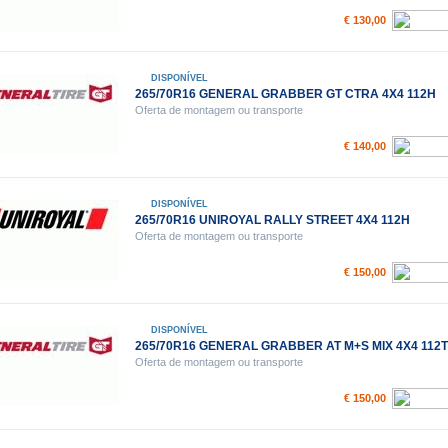
€ 130,00
DISPONÍVEL
265/70R16 GENERAL GRABBER GT CTRA 4X4 112H
Oferta de montagem ou transporte
€ 140,00
DISPONÍVEL
265/70R16 UNIROYAL RALLY STREET 4X4 112H
Oferta de montagem ou transporte
€ 150,00
DISPONÍVEL
265/70R16 GENERAL GRABBER AT M+S MIX 4X4 112T
Oferta de montagem ou transporte
€ 150,00