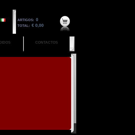
0
ARTIGOS:
€ 0,00
TOTAL:
DIDOS
CONTACTOS