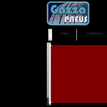
HOME
A EMPRESA