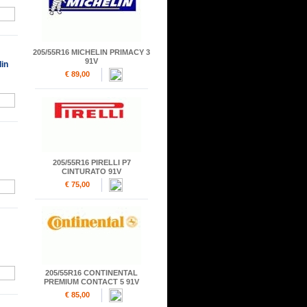
205/55R16 MICHELIN PRIMACY 3
91V
in
€ 89,00
205/55R16 PIRELLI P7
CINTURATO 91V
€ 75,00
205/55R16 CONTINENTAL
PREMIUM CONTACT 5 91V
€ 85,00