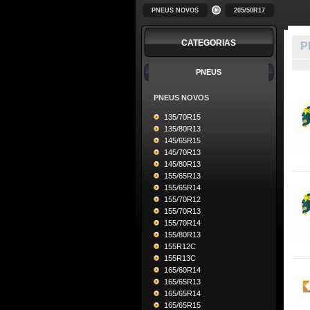
PNEUS NOVOS
205/50R17
CATEGORIAS
P
PNEUS
PNEUS NOVOS
135/70R15
135/80R13
145/65R15
145/70R13
145/80R13
155/65R13
155/65R14
155/70R12
155/70R13
155/70R14
155/80R13
155R12C
155R13C
165/60R14
165/65R13
165/65R14
165/65R15