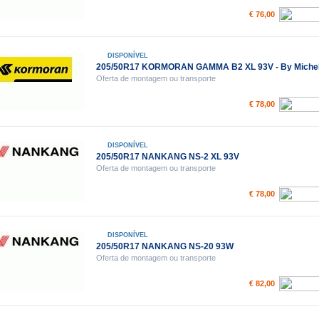
€ 76,00
DISPONÍVEL
205/50R17 KORMORAN GAMMA B2 XL 93V - By Michel
Oferta de montagem ou transporte
€ 78,00
DISPONÍVEL
205/50R17 NANKANG NS-2 XL 93V
Oferta de montagem ou transporte
€ 78,00
DISPONÍVEL
205/50R17 NANKANG NS-20 93W
Oferta de montagem ou transporte
€ 82,00