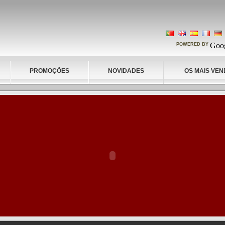
POWERED BY
PROMOÇÕES
NOVIDADES
OS MAIS VEN