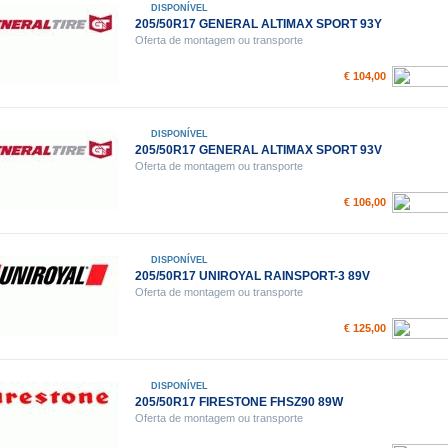
DISPONÍVEL
205/50R17 GENERAL ALTIMAX SPORT 93Y
Oferta de montagem ou transporte
€ 104,00
DISPONÍVEL
205/50R17 GENERAL ALTIMAX SPORT 93V
Oferta de montagem ou transporte
€ 106,00
DISPONÍVEL
205/50R17 UNIROYAL RAINSPORT-3 89V
Oferta de montagem ou transporte
€ 125,00
DISPONÍVEL
205/50R17 FIRESTONE FHSZ90 89W
Oferta de montagem ou transporte