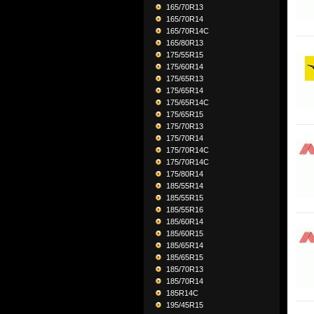
165/70R13
165/70R14
165/70R14C
165/80R13
175/55R15
175/60R14
175/65R13
175/65R14
175/65R14C
175/65R15
175/70R13
175/70R14
175/70R14C
175/70R14C
175/80R14
185/55R14
185/55R15
185/55R16
185/60R14
185/60R15
185/65R14
185/65R15
185/70R13
185/70R14
185R14C
195/45R15