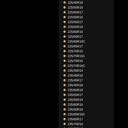
225/45R18
225/50R16
225/50R17
225/55R16
225/55R17
225/55R18
225/60R16
225/60R17
225/65R16C
225/65R17
225/70R15
225/70R15C
225/75R16
225/75R16C
235/35R19
235/40R18
235/45R17
235/45R18
235/50R18
235/55R17
235/55R19
235/60R16
235/60R18
235/65R16C
235/65R17
235/70R16