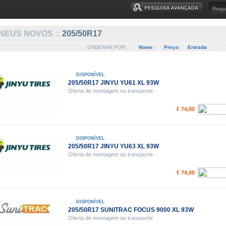
NEUS NOVOS ::
205/50R17
ORDENAR POR:
Nome
Preço
Entrada
DISPONÍVEL
205/50R17 JINYU YU61 XL 93W
Oferta de montagem ou transporte
€ 74,00
DISPONÍVEL
205/50R17 JINYU YU63 XL 93W
Oferta de montagem ou transporte
€ 74,00
DISPONÍVEL
205/50R17 SUNITRAC FOCUS 9000 XL 93W
Oferta de montagem ou transporte