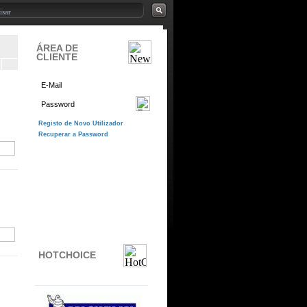
ÁREA DE
CLIENTE
HOTCHOICE