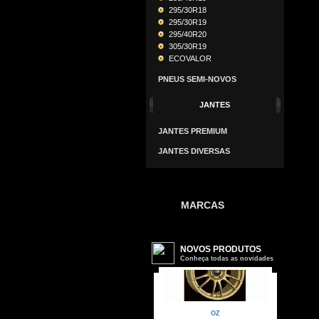
295/30R18
295/30R19
295/40R20
305/30R19
ECOVALOR
PNEUS SEMI-NOVOS
JANTES
JANTES PREMIUM
JANTES DIVERSAS
MARCAS