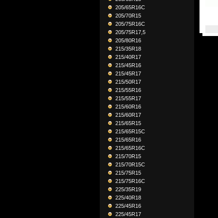
205/65R16C
205/70R15
205/75R16C
205/75R17,5
205/80R16
215/35R18
215/40R17
215/45R16
215/45R17
215/50R17
215/55R16
215/55R17
215/60R16
215/60R17
215/65R15
215/65R15C
215/65R16
215/65R16C
215/70R15
215/70R15C
215/75R15
215/75R16C
225/35R19
225/40R18
225/45R16
225/45R17