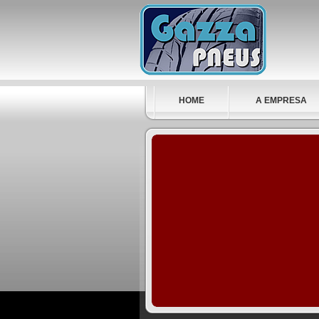
HOME
A EMPRESA