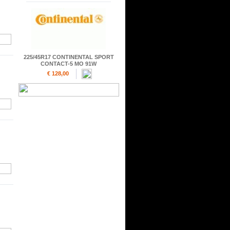
225/45R17 CONTINENTAL SPORT
CONTACT-5 MO 91W
€ 128,00