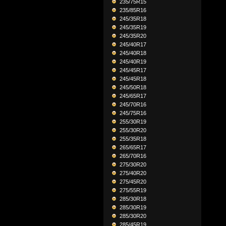
235/75R15
235/85R16
245/35R18
245/35R19
245/35R20
245/40R17
245/40R18
245/40R19
245/45R17
245/45R18
245/50R18
245/65R17
245/70R16
245/75R16
255/30R19
255/30R20
255/35R18
265/65R17
265/70R16
275/30R20
275/40R20
275/45R20
275/55R19
285/30R18
285/30R19
285/30R20
285/45R19