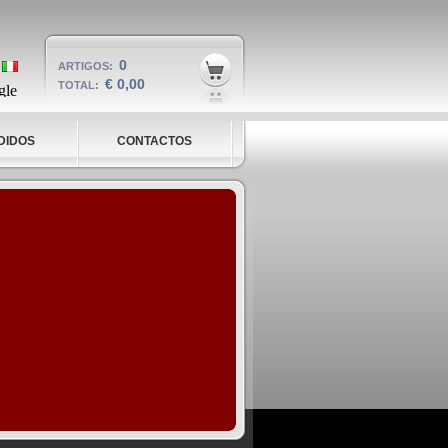
0
ARTIGOS:
€ 0,00
TOTAL:
DIDOS
CONTACTOS