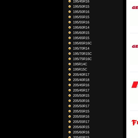
195/45R16
195/50R15
195/50R16
195/55R15
195/55R16
195/60R14
195/60R15
195/65R15
195/65R16C
195/70R14
195/70R15C
195/75R16C
195R14C
195R15C
205/40R17
205/40R18
205/45R16
205/45R17
205/50R15
205/50R16
205/50R17
205/55R15
205/55R16
205/55R17
205/60R15
205/60R16
205/65R15