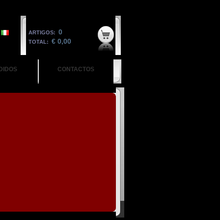
0
ARTIGOS:
€ 0,00
TOTAL:
DIDOS
CONTACTOS