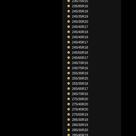
235/75R15
235/85R16
245/35R18
245/35R19
245/35R20
245/40R17
245/40R18
245/40R19
245/45R17
245/45R18
245/50R18
245/65R17
245/70R16
245/75R16
255/30R19
255/30R20
255/35R18
265/65R17
265/70R16
275/30R20
275/40R20
275/45R20
275/55R19
285/30R18
285/30R19
285/30R20
285/45R19