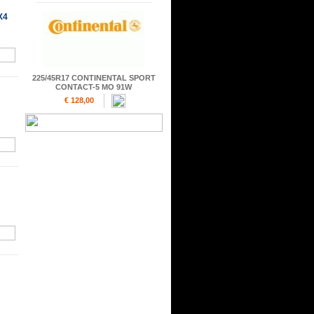
X4
225/45R17 CONTINENTAL SPORT
CONTACT-5 MO 91W
€ 128,00