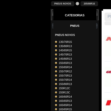
PNEUS NOVOS
205/80R16
CATEGORIAS
P
PNEUS
PNEUS NOVOS
135/70R15
135/80R13
145/65R15
145/70R13
145/80R13
155/65R13
155/65R14
155/70R12
155/70R13
155/70R14
155/80R13
155R12C
155R13C
165/60R14
165/65R13
165/65R14
165/65R15