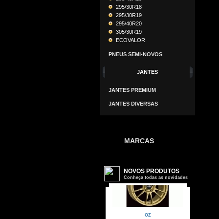
295/30R18
295/30R19
295/40R20
305/30R19
ECOVALOR
PNEUS SEMI-NOVOS
JANTES
JANTES PREMIUM
JANTES DIVERSAS
MARCAS