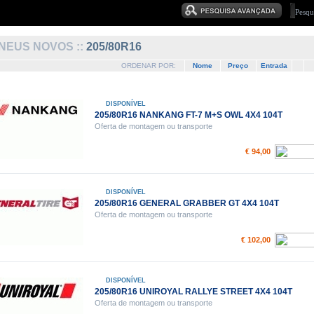
NEUS NOVOS ::
205/80R16
ORDENAR POR:
Nome
Preço
Entrada
DISPONÍVEL
205/80R16 NANKANG FT-7 M+S OWL 4X4 104T
Oferta de montagem ou transporte
€ 94,00
DISPONÍVEL
205/80R16 GENERAL GRABBER GT 4X4 104T
Oferta de montagem ou transporte
€ 102,00
DISPONÍVEL
205/80R16 UNIROYAL RALLYE STREET 4X4 104T
Oferta de montagem ou transporte