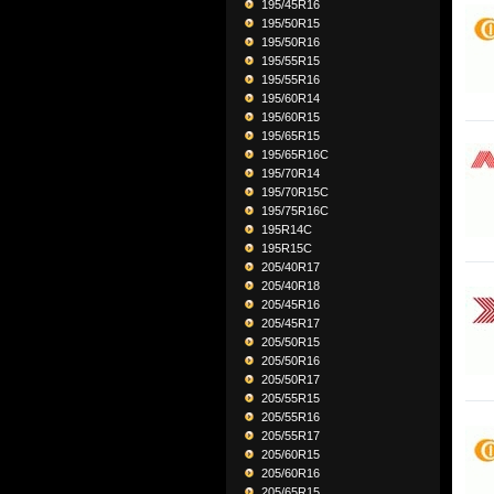
195/45R16
195/50R15
195/50R16
195/55R15
195/55R16
195/60R14
195/60R15
195/65R15
195/65R16C
195/70R14
195/70R15C
195/75R16C
195R14C
195R15C
205/40R17
205/40R18
205/45R16
205/45R17
205/50R15
205/50R16
205/50R17
205/55R15
205/55R16
205/55R17
205/60R15
205/60R16
205/65R15