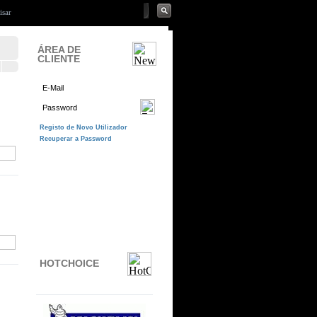
ÁREA DE
CLIENTE
HOTCHOICE