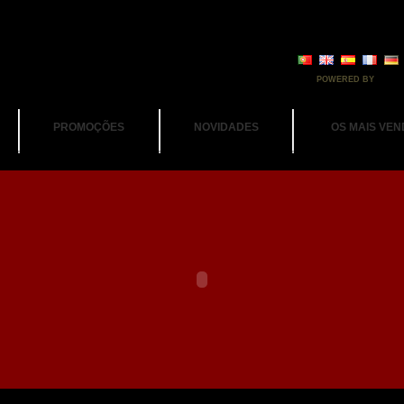
POWERED BY
PROMOÇÕES
NOVIDADES
OS MAIS VEN