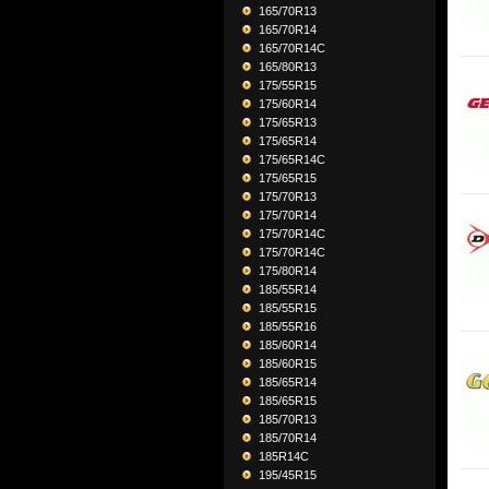
165/70R13
165/70R14
165/70R14C
165/80R13
175/55R15
175/60R14
175/65R13
175/65R14
175/65R14C
175/65R15
175/70R13
175/70R14
175/70R14C
175/70R14C
175/80R14
185/55R14
185/55R15
185/55R16
185/60R14
185/60R15
185/65R14
185/65R15
185/70R13
185/70R14
185R14C
195/45R15