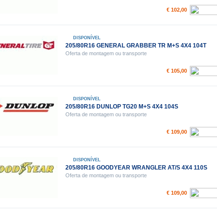
€ 102,00
DISPONÍVEL
205/80R16 GENERAL GRABBER TR M+S 4X4 104T
Oferta de montagem ou transporte
€ 105,00
DISPONÍVEL
205/80R16 DUNLOP TG20 M+S 4X4 104S
Oferta de montagem ou transporte
€ 109,00
DISPONÍVEL
205/80R16 GOODYEAR WRANGLER AT/S 4X4 110S
Oferta de montagem ou transporte
€ 109,00