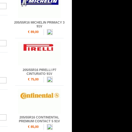
205/55R16 MICHELIN PRIMACY 3
91V
€ 89,00
205/55R16 PIRELLI P7
CINTURATO 91V
€ 75,00
205/55R16 CONTINENTAL
PREMIUM CONTACT 5 91V
€ 85,00