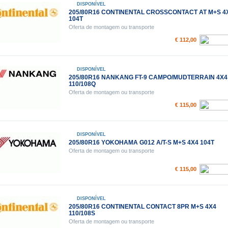
DISPONÍVEL
205/80R16 CONTINENTAL CROSSCONTACT AT M+S 4
104T
Oferta de montagem ou transporte
€ 112,00
DISPONÍVEL
205/80R16 NANKANG FT-9 CAMPO/MUDTERRAIN 4X4
110/108Q
Oferta de montagem ou transporte
€ 115,00
DISPONÍVEL
205/80R16 YOKOHAMA G012 A/T-S M+S 4X4 104T
Oferta de montagem ou transporte
€ 115,00
DISPONÍVEL
205/80R16 CONTINENTAL CONTACT 8PR M+S 4X4
110/108S
Oferta de montagem ou transporte