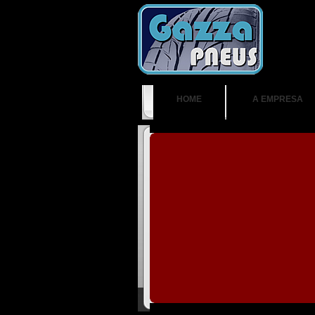
HOME
A EMPRESA