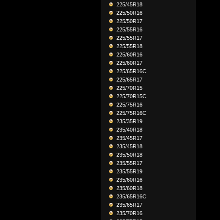
225/45R18
225/50R16
225/50R17
225/55R16
225/55R17
225/55R18
225/60R16
225/60R17
225/65R16C
225/65R17
225/70R15
225/70R15C
225/75R16
225/75R16C
235/35R19
235/40R18
235/45R17
235/45R18
235/50R18
235/55R17
235/55R19
235/60R16
235/60R18
235/65R16C
235/65R17
235/70R16