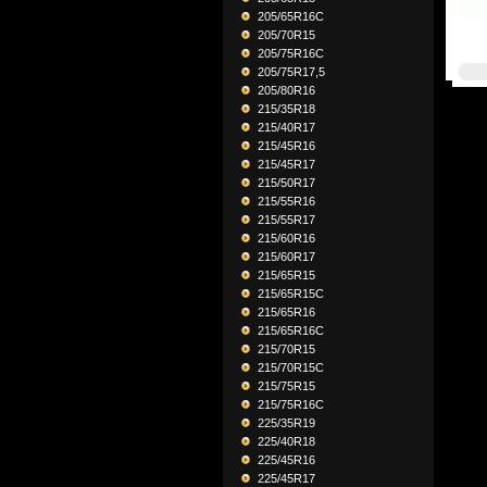
205/65R16C
205/70R15
205/75R16C
205/75R17,5
205/80R16
215/35R18
215/40R17
215/45R16
215/45R17
215/50R17
215/55R16
215/55R17
215/60R16
215/60R17
215/65R15
215/65R15C
215/65R16
215/65R16C
215/70R15
215/70R15C
215/75R15
215/75R16C
225/35R19
225/40R18
225/45R16
225/45R17