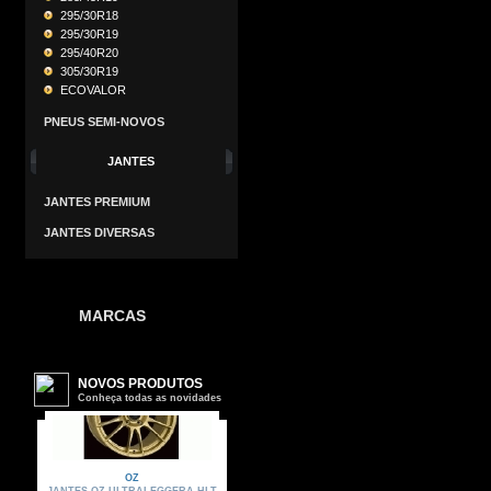
295/30R18
295/30R19
295/40R20
305/30R19
ECOVALOR
PNEUS SEMI-NOVOS
JANTES
JANTES PREMIUM
JANTES DIVERSAS
MARCAS