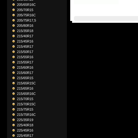
205/65R16C
205/70R15
205/75R16C
205/75R17,5
205/80R16
215/35R18
215/40R17
215/45R16
215/45R17
215/50R17
215/55R16
215/55R17
215/60R16
215/60R17
215/65R15
215/65R15C
215/65R16
215/65R16C
215/70R15
215/70R15C
215/75R15
215/75R16C
225/35R19
225/40R18
225/45R16
225/45R17