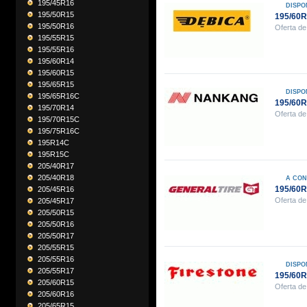
195/45R16
DISPO
195/50R15
195/60R
195/50R16
Oferta de
195/55R15
195/55R16
195/60R14
195/60R15
195/65R15
DISPO
195/65R16C
195/60
195/70R14
Oferta de
195/70R15C
195/75R16C
195R14C
195R15C
205/40R17
205/40R18
A CON
195/60
205/45R16
Oferta de
205/45R17
205/50R15
205/50R16
205/50R17
205/55R15
205/55R16
DISPO
205/55R17
195/60R
205/60R15
Oferta de
205/60R16
205/65R15