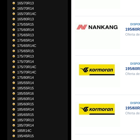
165/70R13
165/70R14
165/70R14C
165/80R13
175/55R15
DISPO
195/60
175/60R14
Oferta de
175/65R13
175/65R14
175/65R14C
175/65R15
175/70R13
175/70R14
DISPO
175/70R14C
195/60
175/70R14C
Oferta de
175/80R14
185/55R14
185/55R15
185/55R16
185/60R14
DISPO
185/60R15
195/60
185/65R14
Oferta de
185/65R15
185/70R13
185/70R14
185R14C
195/45R15