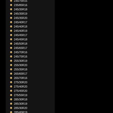
235/75R15
235/85R16
245/35R18
245/35R19
245/35R20
245/40R17
245/40R18
245/40R19
245/45R17
245/45R18
245/50R18
245/65R17
245/70R16
245/75R16
255/30R19
255/30R20
255/35R18
265/65R17
265/70R16
275/30R20
275/40R20
275/45R20
275/55R19
285/30R18
285/30R19
285/30R20
285/45R19