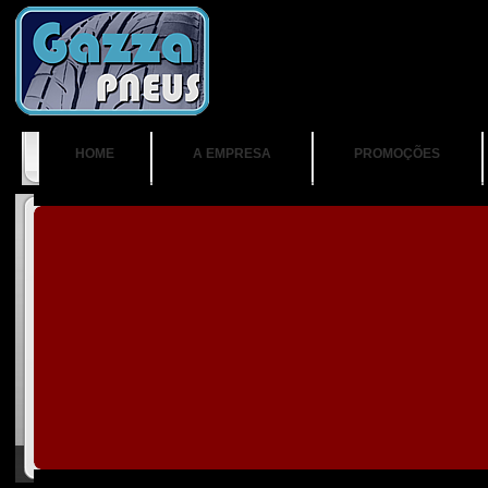
HOME
A EMPRESA
PROMOÇÕES