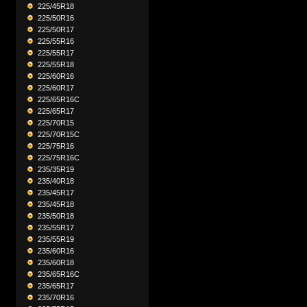
225/45R18
225/50R16
225/50R17
225/55R16
225/55R17
225/55R18
225/60R16
225/60R17
225/65R16C
225/65R17
225/70R15
225/70R15C
225/75R16
225/75R16C
235/35R19
235/40R18
235/45R17
235/45R18
235/50R18
235/55R17
235/55R19
235/60R16
235/60R18
235/65R16C
235/65R17
235/70R16