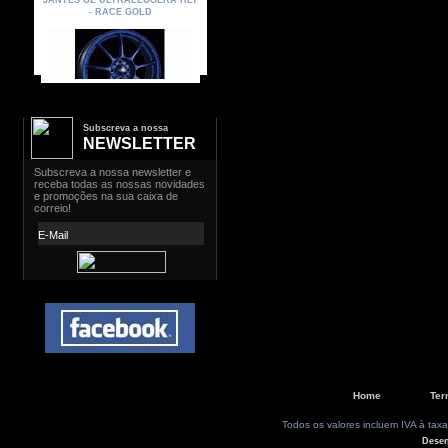
Subscreva a nossa
NEWSLETTER
Home
Ter
Todos os valores incluem IVA à taxa
Dese