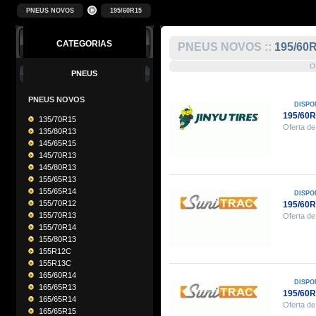
PNEUS NOVOS
195/60R15
CATEGORIAS
PNEUS NOVOS ::
195/60
O
PNEUS
PNEUS NOVOS
DISPO
195/60R
135/70R15
Oferta de
135/80R13
145/65R15
145/70R13
145/80R13
155/65R13
155/65R14
DISPO
155/70R12
195/60
155/70R13
Oferta de
155/70R14
155/80R13
155R12C
155R13C
165/60R14
DISPO
165/65R13
195/60
165/65R14
Oferta de
165/65R15