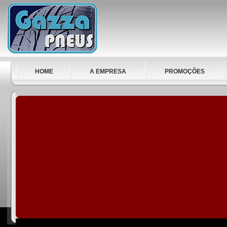
HOME
A EMPRESA
PROMOÇÕES