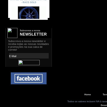
Subscreva a nossa
NEWSLETTER
Home
Ter
Todos os valores incluem IVA à taxa
Dese