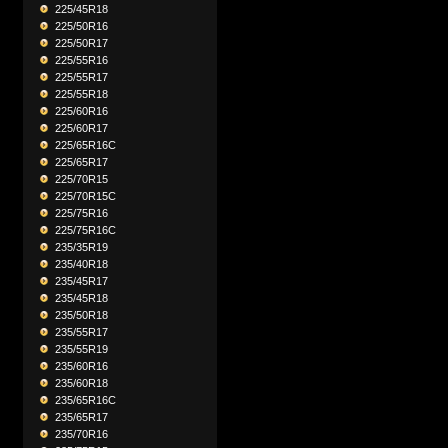
225/45R18
225/50R16
225/50R17
225/55R16
225/55R17
225/55R18
225/60R16
225/60R17
225/65R16C
225/65R17
225/70R15
225/70R15C
225/75R16
225/75R16C
235/35R19
235/40R18
235/45R17
235/45R18
235/50R18
235/55R17
235/55R19
235/60R16
235/60R18
235/65R16C
235/65R17
235/70R16