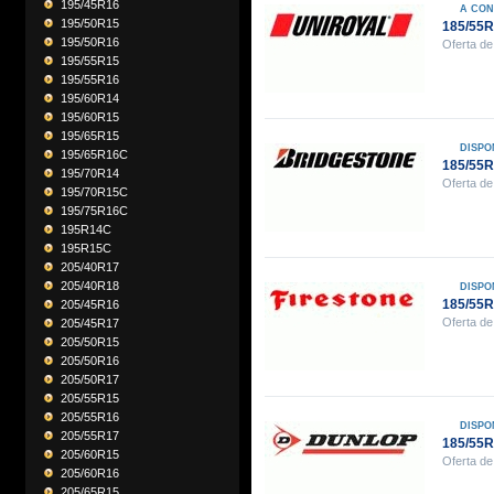
195/45R16
A CON
195/50R15
185/55
195/50R16
Oferta de
195/55R15
195/55R16
195/60R14
195/60R15
195/65R15
DISPO
195/65R16C
185/55
195/70R14
Oferta de
195/70R15C
195/75R16C
195R14C
195R15C
205/40R17
205/40R18
DISPO
185/55R
205/45R16
Oferta de
205/45R17
205/50R15
205/50R16
205/50R17
205/55R15
205/55R16
DISPO
205/55R17
185/55
205/60R15
Oferta de
205/60R16
205/65R15