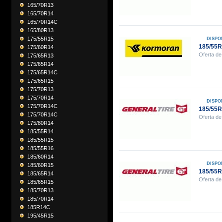
165/70R13
165/70R14
165/70R14C
165/80R13
175/55R15
DISPO
185/55
175/60R14
Oferta de
175/65R13
175/65R14
175/65R14C
175/65R15
175/70R13
175/70R14
DISPO
175/70R14C
185/55
175/70R14C
Oferta de
175/80R14
185/55R14
185/55R15
185/55R16
185/60R14
DISPO
185/60R15
185/55
185/65R14
Oferta de
185/65R15
185/70R13
185/70R14
185R14C
195/45R15