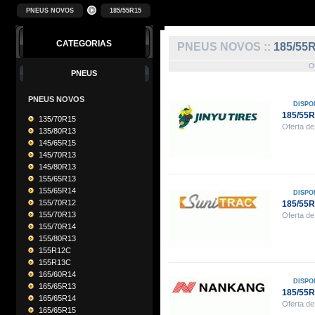
PNEUS NOVOS
185/55R15
CATEGORIAS
PNEUS NOVOS ::
185/55
O
PNEUS
PNEUS NOVOS
DISPO
185/55R
135/70R15
Oferta de
135/80R13
145/65R15
145/70R13
145/80R13
155/65R13
155/65R14
DISPO
155/70R12
185/55
155/70R13
Oferta de
155/70R14
155/80R13
155R12C
155R13C
165/60R14
DISPO
165/65R13
185/55
165/65R14
Oferta de
165/65R15