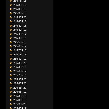
235/75R15
235/85R16
245/35R18
245/35R19
245/35R20
245/40R17
245/40R18
245/40R19
245/45R17
245/45R18
245/50R18
245/65R17
245/70R16
245/75R16
255/30R19
255/30R20
255/35R18
265/65R17
265/70R16
275/30R20
275/40R20
275/45R20
275/55R19
285/30R18
285/30R19
285/30R20
285/45R19