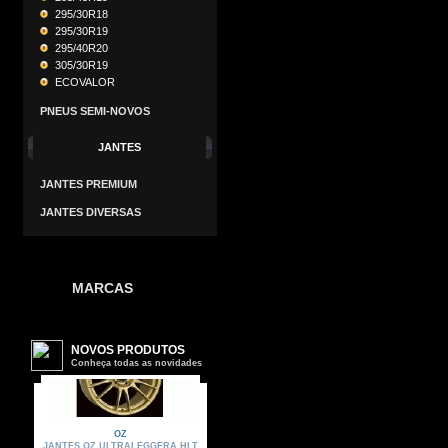
295/30R18
295/30R19
295/40R20
305/30R19
ECOVALOR
PNEUS SEMI-NOVOS
JANTES
JANTES PREMIUM
JANTES DIVERSAS
MARCAS