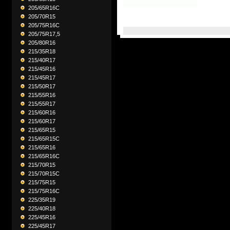
205/65R16C
205/70R15
205/75R16C
205/75R17,5
205/80R16
215/35R18
215/40R17
215/45R16
215/45R17
215/50R17
215/55R16
215/55R17
215/60R16
215/60R17
215/65R15
215/65R15C
215/65R16
215/65R16C
215/70R15
215/70R15C
215/75R15
215/75R16C
225/35R19
225/40R18
225/45R16
225/45R17