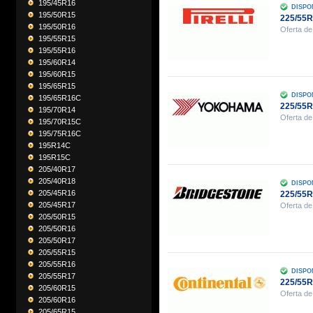
195/45R16
DISPO
195/50R15
225/55R
195/50R16
Oferta de
195/55R15
195/55R16
195/60R14
195/60R15
195/65R15
DISPO
195/65R16C
225/55
195/70R14
Oferta de
195/70R15C
195/75R16C
195R14C
195R15C
205/40R17
205/40R18
DISPO
205/45R16
225/55
205/45R17
Oferta de
205/50R15
205/50R16
205/50R17
205/55R15
205/55R16
DISPO
205/55R17
225/55
205/60R15
Oferta de
205/60R16
205/65R15