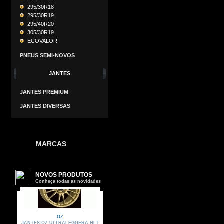
295/30R18
295/30R19
295/40R20
305/30R19
ECOVALOR
PNEUS SEMI-NOVOS
JANTES
JANTES PREMIUM
JANTES DIVERSAS
MARCAS