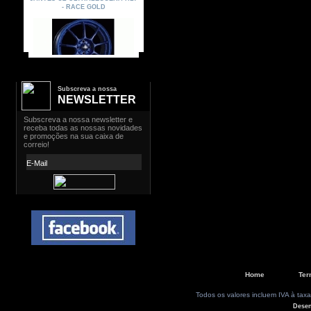
Subscreva a nossa
NEWSLETTER
Home
Ter
Todos os valores incluem IVA à taxa
Dese