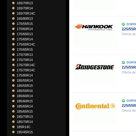
165/70R13
165/70R14
165/70R14C
165/80R13
175/55R15
DISPO
175/60R14
225/55
175/65R13
Oferta de
175/65R14
175/65R14C
175/65R15
175/70R13
175/70R14
DISPO
175/70R14C
225/55
175/70R14C
Oferta de
175/80R14
185/55R14
185/55R15
185/55R16
185/60R14
185/60R15
DISPO
225/55
185/65R14
Oferta de
185/65R15
185/70R13
185/70R14
185R14C
195/45R15