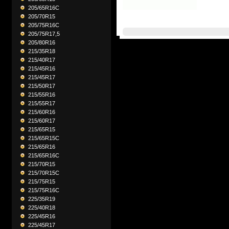
205/65R16C
205/70R15
205/75R16C
205/75R17,5
205/80R16
215/35R18
215/40R17
215/45R16
215/45R17
215/50R17
215/55R16
215/55R17
215/60R16
215/60R17
215/65R15
215/65R15C
215/65R16
215/65R16C
215/70R15
215/70R15C
215/75R15
215/75R16C
225/35R19
225/40R18
225/45R16
225/45R17