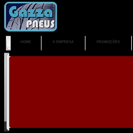
HOME
A EMPRESA
PROMOÇÕES