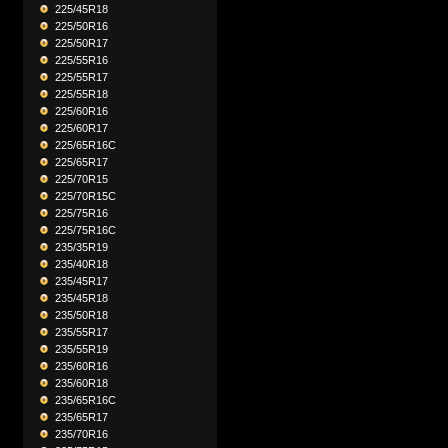
225/45R18
225/50R16
225/50R17
225/55R16
225/55R17
225/55R18
225/60R16
225/60R17
225/65R16C
225/65R17
225/70R15
225/70R15C
225/75R16
225/75R16C
235/35R19
235/40R18
235/45R17
235/45R18
235/50R18
235/55R17
235/55R19
235/60R16
235/60R18
235/65R16C
235/65R17
235/70R16