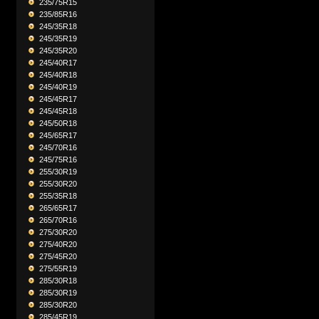
235/75R15
235/85R16
245/35R18
245/35R19
245/35R20
245/40R17
245/40R18
245/40R19
245/45R17
245/45R18
245/50R18
245/65R17
245/70R16
245/75R16
255/30R19
255/30R20
255/35R18
265/65R17
265/70R16
275/30R20
275/40R20
275/45R20
275/55R19
285/30R18
285/30R19
285/30R20
285/45R19