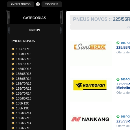
PNEUS NOVOS
225/55R18
CATEGORIAS
PNEUS NOVOS ::
225/55
O
PNEUS
PNEUS NOVOS
DISPO
225/55
135/70R15
Oferta de
135/80R13
145/65R15
145/70R13
145/80R13
155/65R13
155/65R14
DISPO
155/70R12
225/55
Michelin
155/70R13
Oferta de
155/70R14
155/80R13
155R12C
155R13C
165/60R14
DISPO
165/65R13
225/55
165/65R14
Oferta de
165/65R15