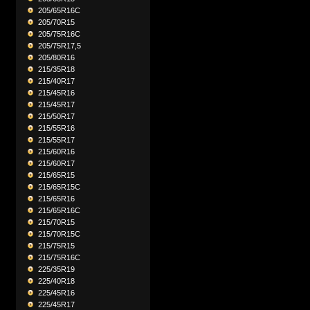
205/65R16C
205/70R15
205/75R16C
205/75R17,5
205/80R16
215/35R18
215/40R17
215/45R16
215/45R17
215/50R17
215/55R16
215/55R17
215/60R16
215/60R17
215/65R15
215/65R15C
215/65R16
215/65R16C
215/70R15
215/70R15C
215/75R15
215/75R16C
225/35R19
225/40R18
225/45R16
225/45R17