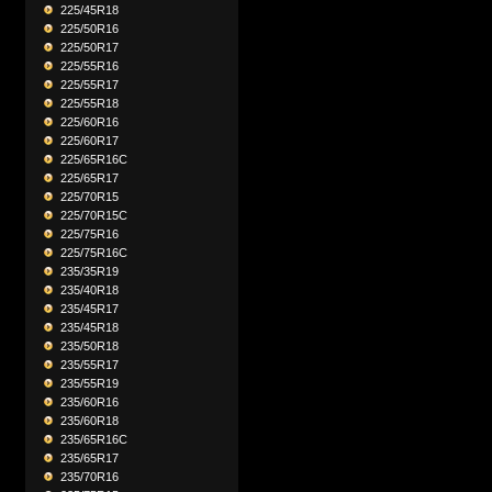
225/45R18
225/50R16
225/50R17
225/55R16
225/55R17
225/55R18
225/60R16
225/60R17
225/65R16C
225/65R17
225/70R15
225/70R15C
225/75R16
225/75R16C
235/35R19
235/40R18
235/45R17
235/45R18
235/50R18
235/55R17
235/55R19
235/60R16
235/60R18
235/65R16C
235/65R17
235/70R16