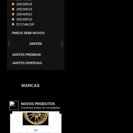
295/30R18
295/30R19
295/40R20
305/30R19
ECOVALOR
PNEUS SEMI-NOVOS
JANTES
JANTES PREMIUM
JANTES DIVERSAS
MARCAS