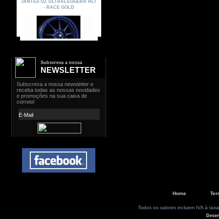
Subscreva a nossa
NEWSLETTER
Home
Ter
Todos os valores incluem IVA à taxa
Dese