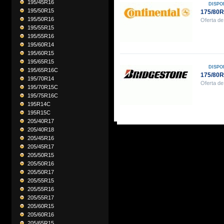
195/45R16
DISPO
195/50R15
175/80
195/50R16
Oferta de
195/55R15
195/55R16
195/60R14
195/60R15
195/65R15
DISPO
195/65R16C
175/80
195/70R14
Oferta de
195/70R15C
195/75R16C
195R14C
195R15C
205/40R17
205/40R18
205/45R16
205/45R17
205/50R15
205/50R16
205/50R17
205/55R15
205/55R16
205/55R17
205/60R15
205/60R16
205/65R15