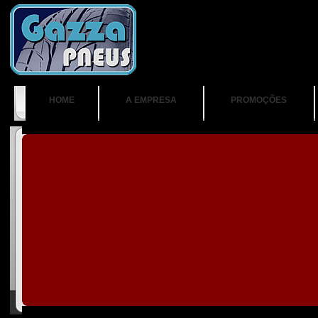
HOME
A EMPRESA
PROMOÇÕES