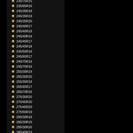
235/75R15
235/85R16
245/35R18
245/35R19
245/35R20
245/40R17
245/40R18
245/40R19
245/45R17
245/45R18
245/50R18
245/65R17
245/70R16
245/75R16
255/30R19
255/30R20
255/35R18
265/65R17
265/70R16
275/30R20
275/40R20
275/45R20
275/55R19
285/30R18
285/30R19
285/30R20
285/45R19