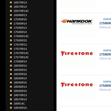
165/70R13
165/70R14
165/70R14C
165/80R13
175/55R15
DISPO
175/80
175/60R14
Oferta de
175/65R13
175/65R14
175/65R14C
175/65R15
175/70R13
175/70R14
DISPO
175/70R14C
175/80
175/70R14C
Oferta de
175/80R14
185/55R14
185/55R15
185/55R16
185/60R14
DISPO
185/60R15
175/80
185/65R14
Oferta de
185/65R15
185/70R13
185/70R14
185R14C
195/45R15