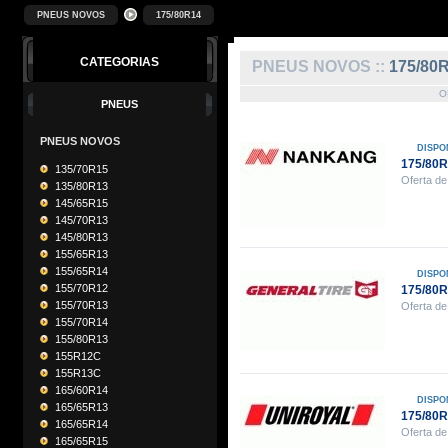
PNEUS NOVOS
175/80R14
CATEGORIAS
PNEUS NOVOS ::
175/80
O
PNEUS
PNEUS NOVOS
DISPO
175/80
135/70R15
Oferta de
135/80R13
145/65R15
145/70R13
145/80R13
155/65R13
155/65R14
DISPO
155/70R12
175/80
155/70R13
Oferta de
155/70R14
155/80R13
155R12C
155R13C
165/60R14
DISPO
165/65R13
175/80
165/65R14
Oferta de
165/65R15