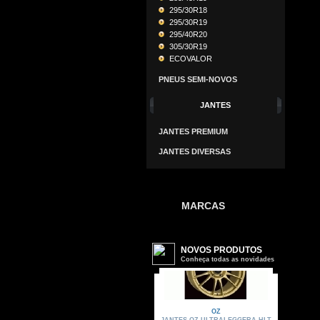
295/30R18
295/30R19
295/40R20
305/30R19
ECOVALOR
PNEUS SEMI-NOVOS
JANTES
JANTES PREMIUM
JANTES DIVERSAS
MARCAS