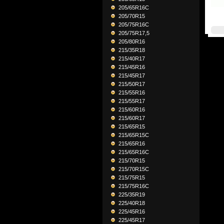
205/65R16C
205/70R15
205/75R16C
205/75R17,5
205/80R16
215/35R18
215/40R17
215/45R16
215/45R17
215/50R17
215/55R16
215/55R17
215/60R16
215/60R17
215/65R15
215/65R15C
215/65R16
215/65R16C
215/70R15
215/70R15C
215/75R15
215/75R16C
225/35R19
225/40R18
225/45R16
225/45R17