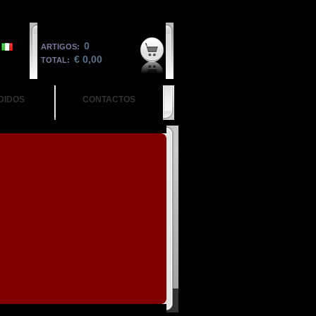
0
ARTIGOS:
€ 0,00
TOTAL:
DIDOS
CONTACTOS