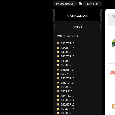
PNEUS NOVOS
175/65R14
CATEGORIAS
P
PNEUS
PNEUS NOVOS
135/70R15
135/80R13
145/65R15
145/70R13
145/80R13
155/65R13
155/65R14
155/70R12
155/70R13
155/70R14
155/80R13
155R12C
155R13C
165/60R14
165/65R13
165/65R14
165/65R15