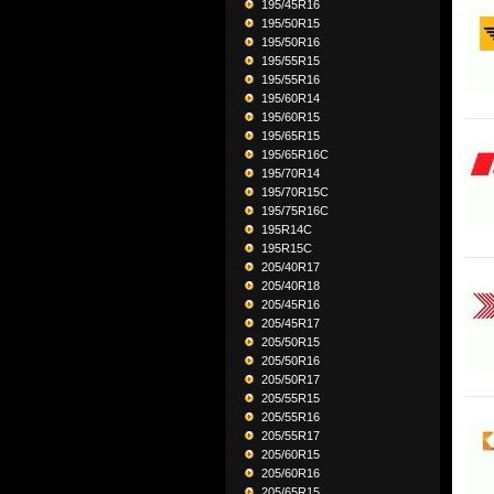
195/45R16
195/50R15
195/50R16
195/55R15
195/55R16
195/60R14
195/60R15
195/65R15
195/65R16C
195/70R14
195/70R15C
195/75R16C
195R14C
195R15C
205/40R17
205/40R18
205/45R16
205/45R17
205/50R15
205/50R16
205/50R17
205/55R15
205/55R16
205/55R17
205/60R15
205/60R16
205/65R15