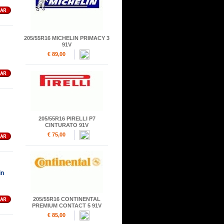
205/55R16 MICHELIN PRIMACY 3
91V
€ 89,00
205/55R16 PIRELLI P7
CINTURATO 91V
€ 75,00
in
205/55R16 CONTINENTAL
PREMIUM CONTACT 5 91V
€ 85,00