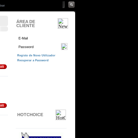
ÁREA DE
CLIENTE
HOTCHOICE