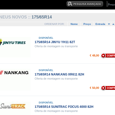
NEUS NOVOS ::
175/65R14
ORDENAR POR:
Nome
Preço
Entrada
DISPONÍVEL
175/65R14 JINYU YH11 82T
Oferta de montagem ou transporte
€ 48,00
DISPONÍVEL
175/65R14 NANKANG XR611 82H
Oferta de montagem ou transporte
€ 50,00
DISPONÍVEL
175/65R14 SUNITRAC FOCUS 4000 82H
Oferta de montagem ou transporte