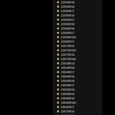
225/45R18
225/50R16
225/50R17
225/55R16
225/55R17
225/55R18
225/60R16
225/60R17
225/65R16C
225/65R17
225/70R15
225/70R15C
225/75R16
225/75R16C
235/35R19
235/40R18
235/45R17
235/45R18
235/50R18
235/55R17
235/55R19
235/60R16
235/60R18
235/65R16C
235/65R17
235/70R16