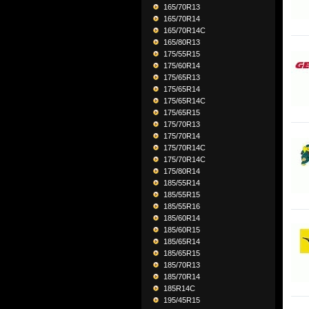
165/70R13
165/70R14
165/70R14C
165/80R13
175/55R15
175/60R14
175/65R13
175/65R14
175/65R14C
175/65R15
175/70R13
175/70R14
175/70R14C
175/70R14C
175/80R14
185/55R14
185/55R15
185/55R16
185/60R14
185/60R15
185/65R14
185/65R15
185/70R13
185/70R14
185R14C
195/45R15