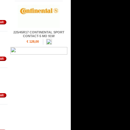
225/45R17 CONTINENTAL SPORT
CONTACT-5 MO 91W
€ 128,00