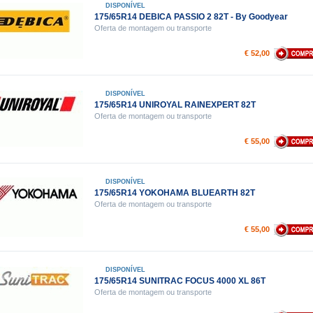
DISPONÍVEL
175/65R14 DEBICA PASSIO 2 82T - By Goodyear
Oferta de montagem ou transporte
€ 52,00
DISPONÍVEL
175/65R14 UNIROYAL RAINEXPERT 82T
Oferta de montagem ou transporte
€ 55,00
DISPONÍVEL
175/65R14 YOKOHAMA BLUEARTH 82T
Oferta de montagem ou transporte
€ 55,00
DISPONÍVEL
175/65R14 SUNITRAC FOCUS 4000 XL 86T
Oferta de montagem ou transporte