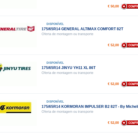
€ 50,00
DISPONÍVEL
175/65R14 GENERAL ALTIMAX COMFORT 82T
Oferta de montagem ou transporte
€ 52,00
DISPONÍVEL
175/65R14 JINYU YH11 XL 86T
Oferta de montagem ou transporte
€ 52,00
DISPONÍVEL
175/65R14 KORMORAN IMPULSER B2 82T - By Michel
Oferta de montagem ou transporte
€ 52,00