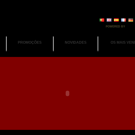
POWERED BY
PROMOÇÕES
NOVIDADES
OS MAIS VEN