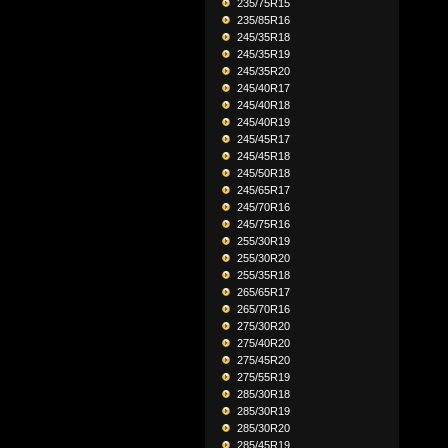
235/75R15
235/85R16
245/35R18
245/35R19
245/35R20
245/40R17
245/40R18
245/40R19
245/45R17
245/45R18
245/50R18
245/65R17
245/70R16
245/75R16
255/30R19
255/30R20
255/35R18
265/65R17
265/70R16
275/30R20
275/40R20
275/45R20
275/55R19
285/30R18
285/30R19
285/30R20
285/45R19