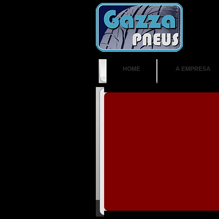
HOME
A EMPRESA