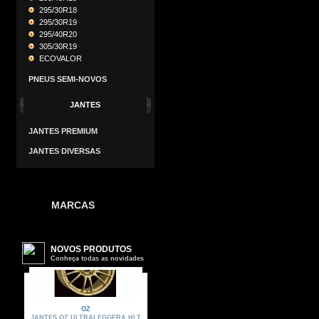
295/30R18
295/30R19
295/40R20
305/30R19
ECOVALOR
PNEUS SEMI-NOVOS
JANTES
JANTES PREMIUM
JANTES DIVERSAS
MARCAS