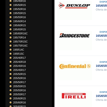
195/45R16
DISPO
195/50R15
165/65
195/50R16
Oferta de
195/55R15
195/55R16
195/60R14
195/60R15
195/65R15
DISPO
195/65R16C
165/65
195/70R14
Oferta de
195/70R15C
195/75R16C
195R14C
195R15C
205/40R17
205/40R18
DISPO
165/65
205/45R16
Oferta de
205/45R17
205/50R15
205/50R16
205/50R17
205/55R15
205/55R16
DISPO
205/55R17
165/65R
205/60R15
Oferta de
205/60R16
205/65R15