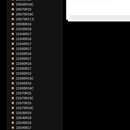
205/65R16C
205/70R15
205/75R16C
205/75R17,5
205/80R16
215/35R18
215/40R17
215/45R16
215/45R17
215/50R17
215/55R16
215/55R17
215/60R16
215/60R17
215/65R15
215/65R15C
215/65R16
215/65R16C
215/70R15
215/70R15C
215/75R15
215/75R16C
225/35R19
225/40R18
225/45R16
225/45R17