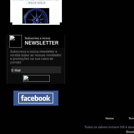
Subscreva a nossa
NEWSLETTER
Home
Ter
Todos os valores incluem IVA à taxa
Dese