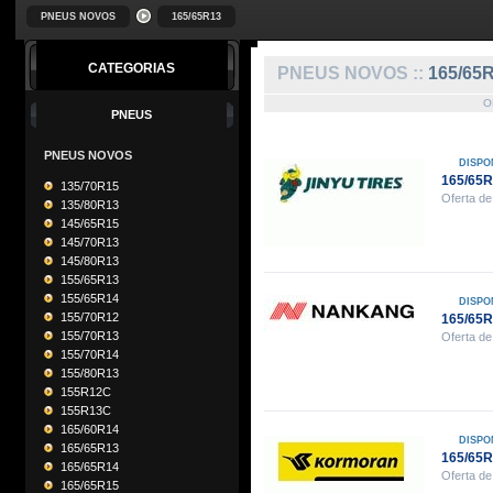
PNEUS NOVOS
165/65R13
CATEGORIAS
PNEUS NOVOS ::
165/65
O
PNEUS
PNEUS NOVOS
DISPO
165/65R
135/70R15
Oferta de
135/80R13
145/65R15
145/70R13
145/80R13
155/65R13
155/65R14
DISPO
155/70R12
165/65
155/70R13
Oferta de
155/70R14
155/80R13
155R12C
155R13C
165/60R14
DISPO
165/65R13
165/65R
165/65R14
Oferta de
165/65R15