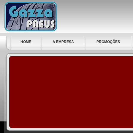
HOME
A EMPRESA
PROMOÇÕES