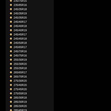
235/75R15
235/85R16
245/35R18
245/35R19
245/35R20
245/40R17
245/40R18
245/40R19
245/45R17
245/45R18
245/50R18
245/65R17
245/70R16
245/75R16
255/30R19
255/30R20
255/35R18
265/65R17
265/70R16
275/30R20
275/40R20
275/45R20
275/55R19
285/30R18
285/30R19
285/30R20
285/45R19