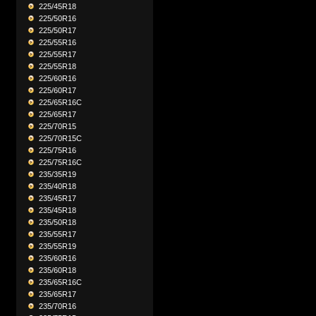
225/45R18
225/50R16
225/50R17
225/55R16
225/55R17
225/55R18
225/60R16
225/60R17
225/65R16C
225/65R17
225/70R15
225/70R15C
225/75R16
225/75R16C
235/35R19
235/40R18
235/45R17
235/45R18
235/50R18
235/55R17
235/55R19
235/60R16
235/60R18
235/65R16C
235/65R17
235/70R16