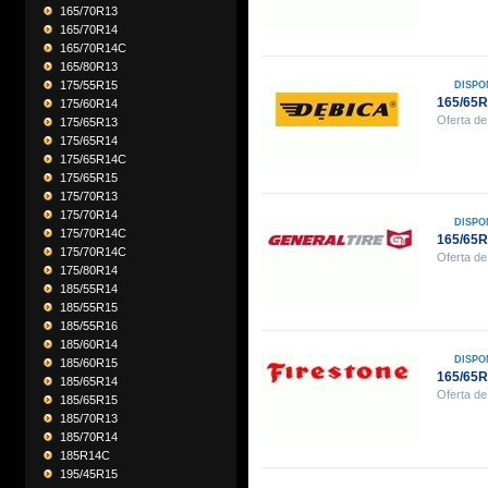
165/70R13
165/70R14
165/70R14C
165/80R13
175/55R15
DISPO
165/65R
175/60R14
Oferta de
175/65R13
175/65R14
175/65R14C
175/65R15
175/70R13
175/70R14
DISPO
175/70R14C
165/65
175/70R14C
Oferta de
175/80R14
185/55R14
185/55R15
185/55R16
185/60R14
DISPO
185/60R15
165/65
185/65R14
Oferta de
185/65R15
185/70R13
185/70R14
185R14C
195/45R15