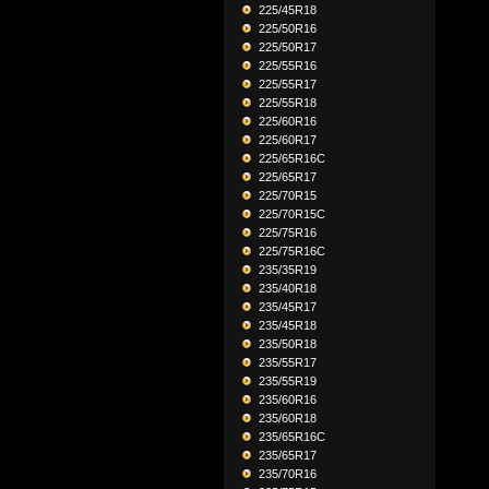
225/45R18
225/50R16
225/50R17
225/55R16
225/55R17
225/55R18
225/60R16
225/60R17
225/65R16C
225/65R17
225/70R15
225/70R15C
225/75R16
225/75R16C
235/35R19
235/40R18
235/45R17
235/45R18
235/50R18
235/55R17
235/55R19
235/60R16
235/60R18
235/65R16C
235/65R17
235/70R16