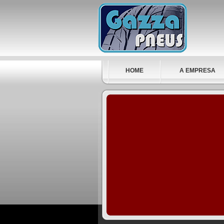
HOME
A EMPRESA