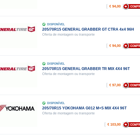
€ 94,00
DISPONÍVEL
205/70R15 GENERAL GRABBER GT CTRA 4x4 96H
Oferta de montagem ou transporte
€ 94,00
DISPONÍVEL
205/70R15 GENERAL GRABBER TR MIX 4X4 96T
Oferta de montagem ou transporte
€ 97,00
DISPONÍVEL
205/70R15 YOKOHAMA G012 M+S MIX 4X4 96T
Oferta de montagem ou transporte
€ 103,00