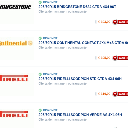
DISPONÍVEL
205/70R15 BRIDGESTONE D684 CTRA 4X4 96T
Oferta de montagem ou transporte
€ 103,00
DISPONÍVEL
205/70R15 CONTINENTAL CONTACT 4X4 M+S CTRA 9
Oferta de montagem ou transporte
€ 105,00
DISPONÍVEL
205/70R15 PIRELLI SCORPION STR CTRA 4X4 96H
Oferta de montagem ou transporte
€ 110,00
DISPONÍVEL
205/70R15 PIRELLI SCORPION VERDE AS 4X4 96H
Oferta de montagem ou transporte