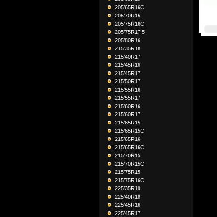
205/65R16C
205/70R15
205/75R16C
205/75R17,5
205/80R16
215/35R18
215/40R17
215/45R16
215/45R17
215/50R17
215/55R16
215/55R17
215/60R16
215/60R17
215/65R15
215/65R15C
215/65R16
215/65R16C
215/70R15
215/70R15C
215/75R15
215/75R16C
225/35R19
225/40R18
225/45R16
225/45R17