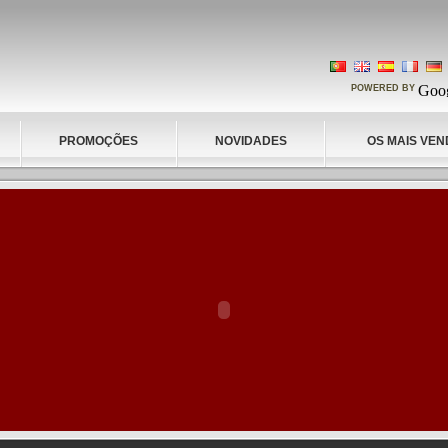
POWERED BY
PROMOÇÕES
NOVIDADES
OS MAIS VEN