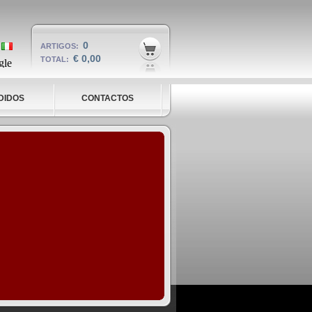
0
ARTIGOS:
€ 0,00
TOTAL:
DIDOS
CONTACTOS