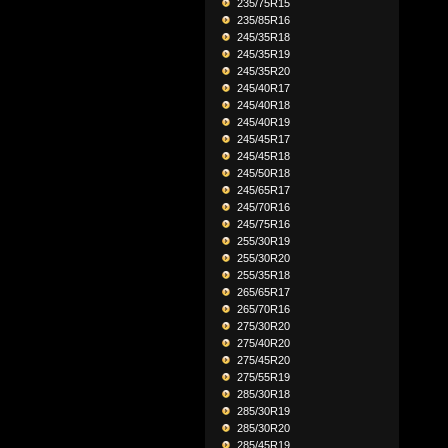
235/75R15
235/85R16
245/35R18
245/35R19
245/35R20
245/40R17
245/40R18
245/40R19
245/45R17
245/45R18
245/50R18
245/65R17
245/70R16
245/75R16
255/30R19
255/30R20
255/35R18
265/65R17
265/70R16
275/30R20
275/40R20
275/45R20
275/55R19
285/30R18
285/30R19
285/30R20
285/45R19