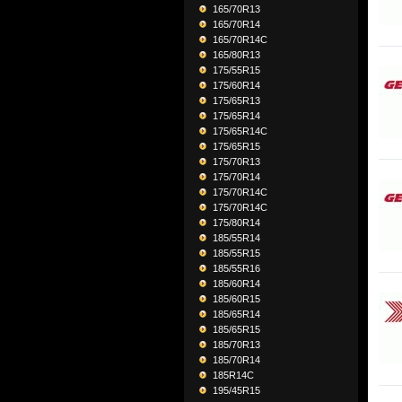
165/70R13
165/70R14
165/70R14C
165/80R13
175/55R15
175/60R14
175/65R13
175/65R14
175/65R14C
175/65R15
175/70R13
175/70R14
175/70R14C
175/70R14C
175/80R14
185/55R14
185/55R15
185/55R16
185/60R14
185/60R15
185/65R14
185/65R15
185/70R13
185/70R14
185R14C
195/45R15