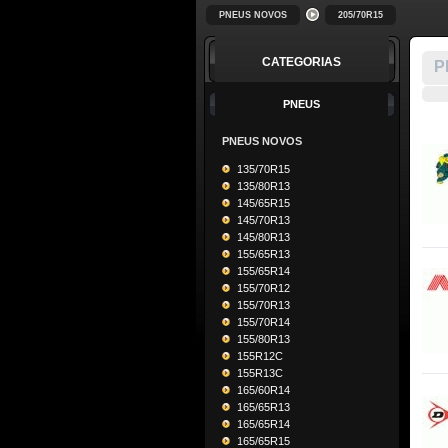
PNEUS NOVOS
205/70R15
CATEGORIAS
P
PNEUS
PNEUS NOVOS
135/70R15
135/80R13
145/65R15
145/70R13
145/80R13
155/65R13
155/65R14
155/70R12
155/70R13
155/70R14
155/80R13
155R12C
155R13C
165/60R14
165/65R13
165/65R14
165/65R15