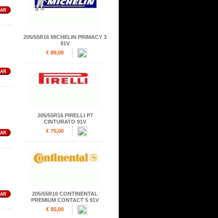
205/55R16 MICHELIN PRIMACY 3
91V
€ 89,00
205/55R16 PIRELLI P7
CINTURATO 91V
€ 75,00
205/55R16 CONTINENTAL
PREMIUM CONTACT 5 91V
€ 85,00