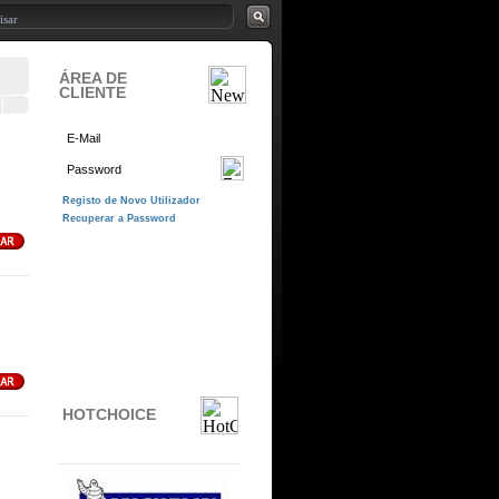
ÁREA DE
CLIENTE
HOTCHOICE