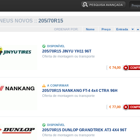
NEUS NOVOS ::
205/70R15
ORDENAR POR:
Nome
Preço
Entrada
DISPONÍVEL
205/70R15 JINYU YH11 96T
Oferta de montagem ou transporte
€ 74,00
A CONFIRMAR
205/70R15 NANKANG FT-4 4x4 CTRA 96H
Oferta de montagem ou transporte
€ 77,00
DISPONÍVEL
205/70R15 DUNLOP GRANDTREK AT3 4X4 96T
Oferta de montagem ou transporte