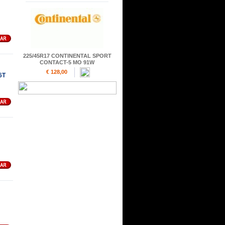
225/45R17 CONTINENTAL SPORT
CONTACT-5 MO 91W
€ 128,00
6T