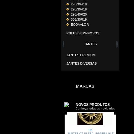
295/30R18
295/30R19
295/40R20
305/30R19
ECOVALOR
PNEUS SEMI-NOVOS
JANTES
JANTES PREMIUM
JANTES DIVERSAS
MARCAS