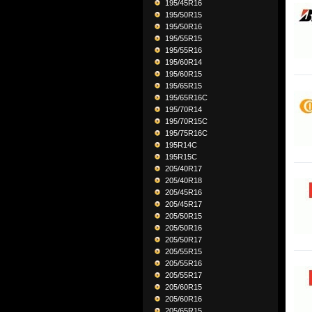
195/45R16
195/50R15
195/50R16
195/55R15
195/55R16
195/60R14
195/60R15
195/65R15
195/65R16C
195/70R14
195/70R15C
195/75R16C
195R14C
195R15C
205/40R17
205/40R18
205/45R16
205/45R17
205/50R15
205/50R16
205/50R17
205/55R15
205/55R16
205/55R17
205/60R15
205/60R16
205/65R15